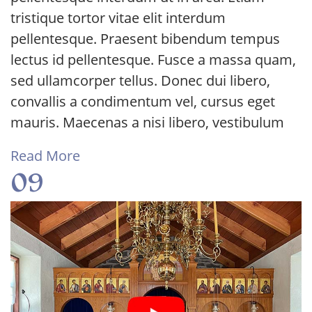
tristique tortor vitae elit interdum
pellentesque. Praesent bibendum tempus
lectus id pellentesque. Fusce a massa quam,
sed ullamcorper tellus. Donec dui libero,
convallis a condimentum vel, cursus eget
mauris. Maecenas a nisi libero, vestibulum
Read More
09