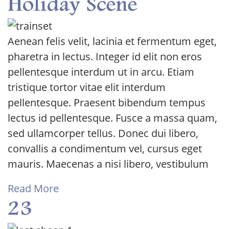
Holiday Scene
Aenean felis velit, lacinia et fermentum eget,
pharetra in lectus. Integer id elit non eros
pellentesque interdum ut in arcu. Etiam
tristique tortor vitae elit interdum
pellentesque. Praesent bibendum tempus
lectus id pellentesque. Fusce a massa quam,
sed ullamcorper tellus. Donec dui libero,
convallis a condimentum vel, cursus eget
mauris. Maecenas a nisi libero, vestibulum
Read More
23