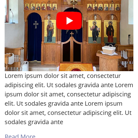
Lorem ipsum dolor sit amet, consectetur
adipiscing elit. Ut sodales gravida ante Lorem
ipsum dolor sit amet, consectetur adipiscing
elit. Ut sodales gravida ante Lorem ipsum
dolor sit amet, consectetur adipiscing elit. Ut
sodales gravida ante
Read More