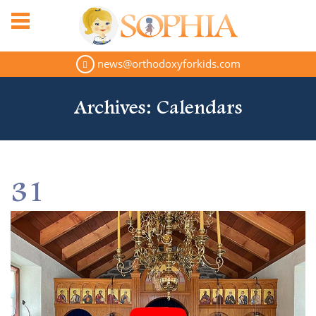
news@orthodoxyforkids.com
Archives:
Calendars
31