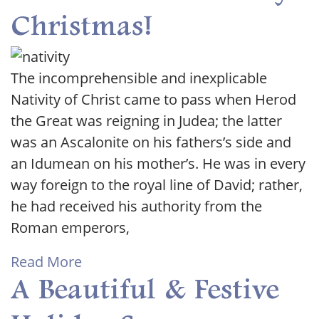
Christmas!
The incomprehensible and inexplicable
Nativity of Christ came to pass when Herod
the Great was reigning in Judea; the latter
was an Ascalonite on his fathers’s side and
an Idumean on his mother’s. He was in every
way foreign to the royal line of David; rather,
he had received his authority from the
Roman emperors,
Read More
A Beautiful & Festive