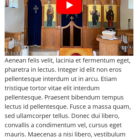
Aenean felis velit, lacinia et fermentum eget,
pharetra in lectus. Integer id elit non eros
pellentesque interdum ut in arcu. Etiam
tristique tortor vitae elit interdum
pellentesque. Praesent bibendum tempus
lectus id pellentesque. Fusce a massa quam,
sed ullamcorper tellus. Donec dui libero,
convallis a condimentum vel, cursus eget
mauris. Maecenas a nisi libero, vestibulum