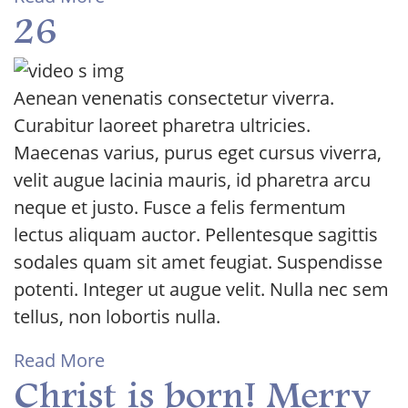
26
Aenean venenatis consectetur viverra.
Curabitur laoreet pharetra ultricies.
Maecenas varius, purus eget cursus viverra,
velit augue lacinia mauris, id pharetra arcu
neque et justo. Fusce a felis fermentum
lectus aliquam auctor. Pellentesque sagittis
sodales quam sit amet feugiat. Suspendisse
potenti. Integer ut augue velit. Nulla nec sem
tellus, non lobortis nulla.
Read More
Christ is born! Merry