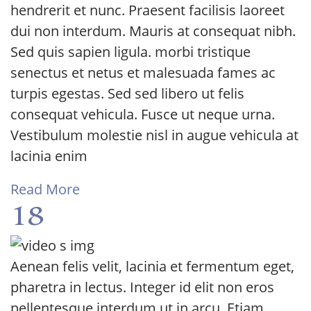
hendrerit et nunc. Praesent facilisis laoreet
dui non interdum. Mauris at consequat nibh.
Sed quis sapien ligula. morbi tristique
senectus et netus et malesuada fames ac
turpis egestas. Sed sed libero ut felis
consequat vehicula. Fusce ut neque urna.
Vestibulum molestie nisl in augue vehicula at
lacinia enim
Read More
18
Aenean felis velit, lacinia et fermentum eget,
pharetra in lectus. Integer id elit non eros
pellentesque interdum ut in arcu. Etiam