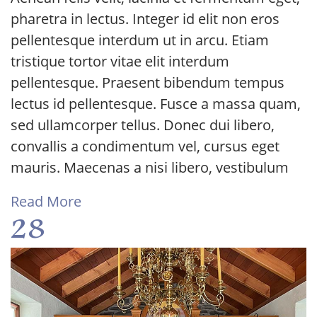
pharetra in lectus. Integer id elit non eros
pellentesque interdum ut in arcu. Etiam
tristique tortor vitae elit interdum
pellentesque. Praesent bibendum tempus
lectus id pellentesque. Fusce a massa quam,
sed ullamcorper tellus. Donec dui libero,
convallis a condimentum vel, cursus eget
mauris. Maecenas a nisi libero, vestibulum
Read More
28