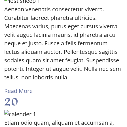
Aenean venenatis consectetur viverra.
Curabitur laoreet pharetra ultricies.
Maecenas varius, purus eget cursus viverra,
velit augue lacinia mauris, id pharetra arcu
neque et justo. Fusce a felis fermentum
lectus aliquam auctor. Pellentesque sagittis
sodales quam sit amet feugiat. Suspendisse
potenti. Integer ut augue velit. Nulla nec sem
tellus, non lobortis nulla.
Read More
20
Etiam odio quam, aliquam et accumsan a,