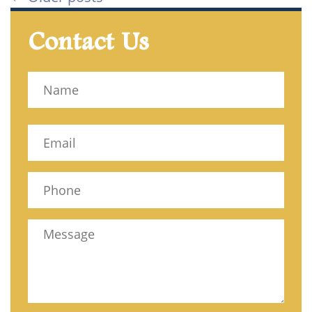
Contact Us
Name
(Required)
Name
Email
(Required)
Phone
(Required)
Message