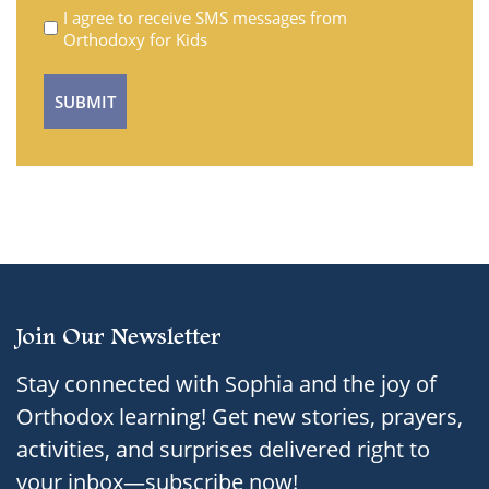
Untitled
I agree to receive SMS messages from
Orthodoxy for Kids
Join Our Newsletter
Stay connected with Sophia and the joy of
Orthodox learning! Get new stories, prayers,
activities, and surprises delivered right to
your inbox—subscribe now!