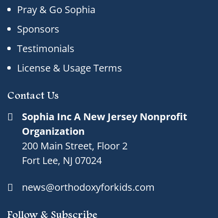
Pray & Go Sophia
Sponsors
Testimonials
License & Usage Terms
Contact Us
Sophia Inc A New Jersey Nonprofit
Organization
200 Main Street, Floor 2
Fort Lee, NJ 07024
news@orthodoxyforkids.com
Follow & Subscribe