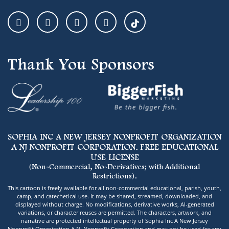
Thank You Sponsors
SOPHIA INC A NEW JERSEY NONPROFIT ORGANIZATION
A NJ NONPROFIT CORPORATION. FREE EDUCATIONAL
USE LICENSE
(Non-Commercial, No-Derivatives; with Additional
Restrictions).
This cartoon is freely available for all non-commercial educational, parish, youth,
camp, and catechetical use. It may be shared, streamed, downloaded, and
displayed without charge. No modifications, derivative works, AI-generated
variations, or character reuses are permitted. The characters, artwork, and
narrative are protected intellectual property of Sophia Inc A New Jersey
Nonprofit Organization A NJ Nonprofit Corporation and may not be used for any