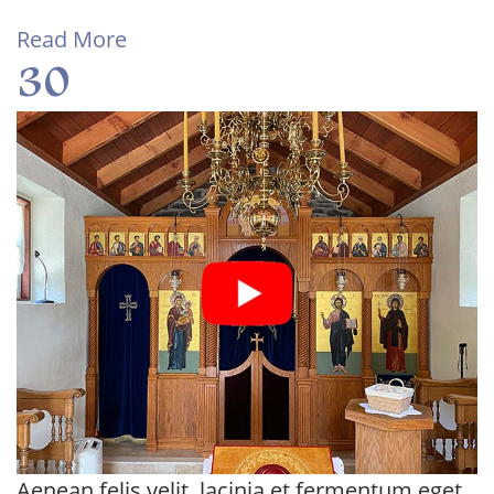
Read More
30
Aenean felis velit, lacinia et fermentum eget,