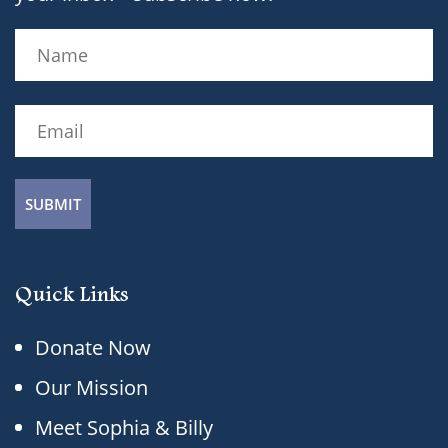
Name
(Required)
Name
Email
(Required)
Quick Links
Donate Now
Our Mission
Meet Sophia & Billy