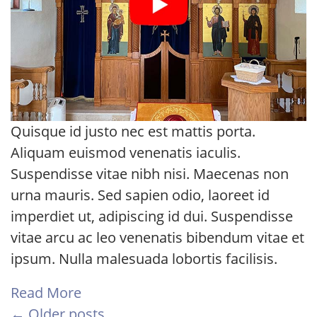
Quisque id justo nec est mattis porta.
Aliquam euismod venenatis iaculis.
Suspendisse vitae nibh nisi. Maecenas non
urna mauris. Sed sapien odio, laoreet id
imperdiet ut, adipiscing id dui. Suspendisse
vitae arcu ac leo venenatis bibendum vitae et
ipsum. Nulla malesuada lobortis facilisis.
Read More
← Older posts