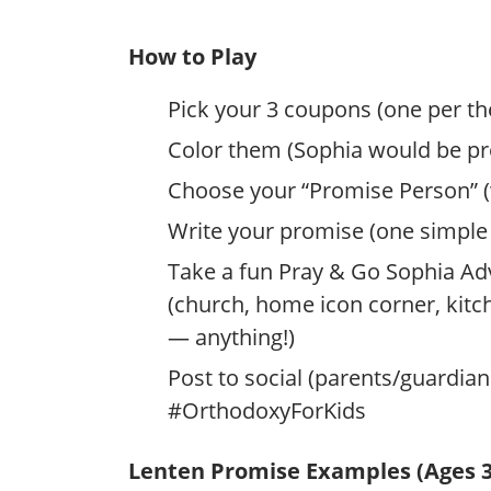
How to Play
Pick your 3 coupons (one per t
Color them (Sophia would be pro
Choose your “Promise Person” (w
Write your promise (one simple 
Take a fun Pray & Go Sophia Ad
(church, home icon corner, kit
— anything!)
Post to social (parents/guardi
#OrthodoxyForKids
Lenten Promise Examples (Ages 3