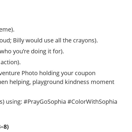
heme).
ud; Billy would use all the crayons).
ho you’re doing it for).
action).
venture Photo holding your coupon
chen helping, playground kindness moment
ans) using: #PrayGoSophia #ColorWithSophia
–8)