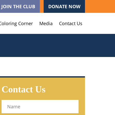
JOIN THE CLUB
DONATE NOW
Coloring Corner
Media
Contact Us
Contact Us
Name
(Required)