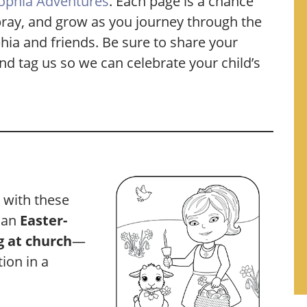
ophia Adventures
. Each page is a chance
, pray, and grow as you journey through the
phia and friends. Be sure to share your
nd tag us so we can celebrate your child’s
d with these
g an
Easter-
g at church
—
ion in a