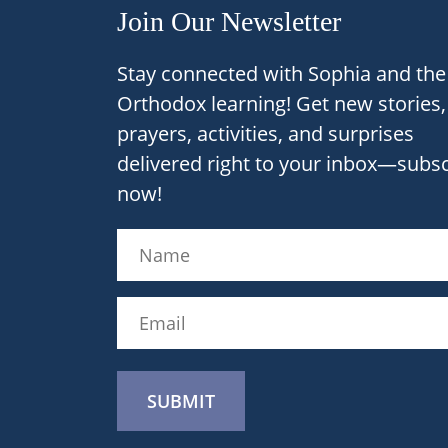
Join Our Newsletter
Stay connected with Sophia and the 
Orthodox learning! Get new stories,
prayers, activities, and surprises
delivered right to your inbox—subs
now!
Name
(Required)
Name
Email
(Required)