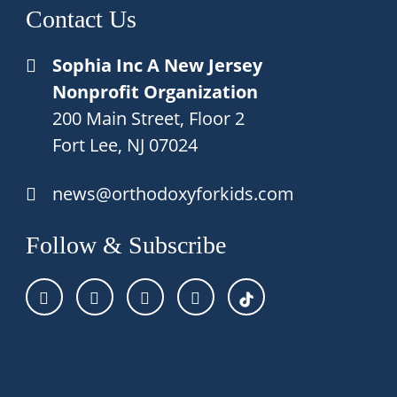
Contact Us
Sophia Inc A New Jersey
Nonprofit Organization
200 Main Street, Floor 2
Fort Lee, NJ 07024
news@orthodoxyforkids.com
Follow & Subscribe