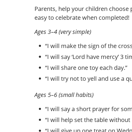
Parents, help your children choose 
easy to celebrate when completed!
Ages 3–4 (very simple)
“I will make the sign of the cros
“I will say ‘Lord have mercy’ 3
“I will share one toy each day.”
“I will try not to yell and use a q
Ages 5–6 (small habits)
“I will say a short prayer for so
“I will help set the table withou
“I will give up one treat on Wedn