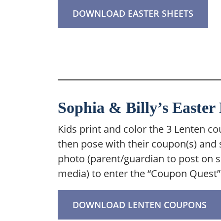
DOWNLOAD EASTER SHEETS
Sophia & Billy’s Easte
Kids print and color the 3 Lenten c
then pose with their coupon(s) and 
photo (parent/guardian to post on s
media) to enter the “Coupon Quest” 
DOWNLOAD LENTEN COUPONS