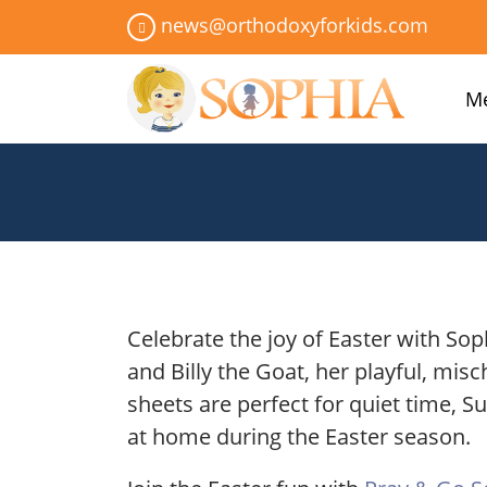
news@orthodoxyforkids.com
Me
Celebrate the joy of Easter with Sop
and Billy the Goat, her playful, misc
sheets are perfect for quiet time, S
at home during the Easter season.