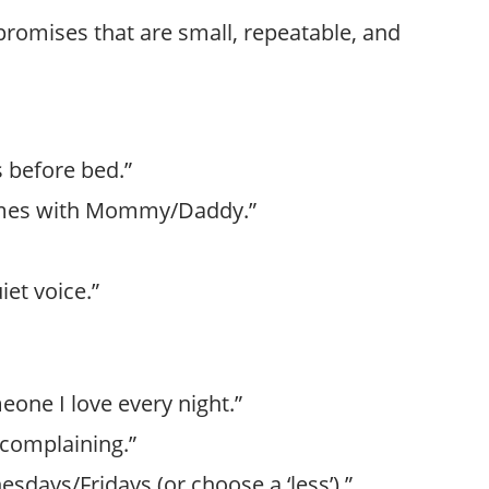
promises that are small, repeatable, and
s before bed.”
 times with Mommy/Daddy.”
uiet voice.”
meone I love every night.”
t complaining.”
esdays/Fridays (or choose a ‘less’).”