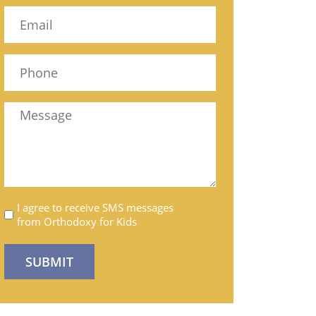
Name
Email
(Required)
Phone
(Required)
Message
Untitled
I agree to receive SMS messages
from Orthodoxy for Kids