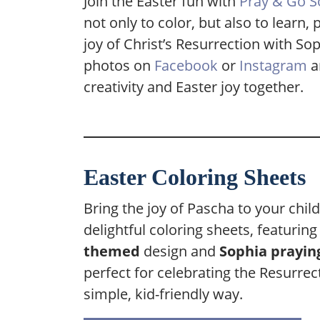
Join the Easter fun with
Pray & Go S
not only to color, but also to learn
joy of Christ’s Resurrection with So
photos on
Facebook
or
Instagram
a
creativity and Easter joy together.
Easter Coloring Sheets
Bring the joy of Pascha to your chil
delightful coloring sheets, featurin
themed
design and
Sophia prayin
perfect for celebrating the Resurrect
simple, kid-friendly way.