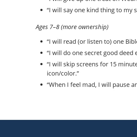
“I will say one kind thing to my 
Ages 7–8 (more ownership)
“I will read (or listen to) one Bi
“I will do one secret good deed
“I will skip screens for 15 minu
icon/color.”
“When I feel mad, I will pause an