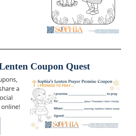
r Lenten Coupon Quest
oupons,
share a
ocial
online!