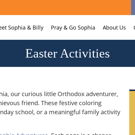
et Sophia & Billy
Pray & Go Sophia
About Us
Easter Activities
hia, our curious little Orthodox adventurer,
hievous friend. These festive coloring
unday school, or a meaningful family activity