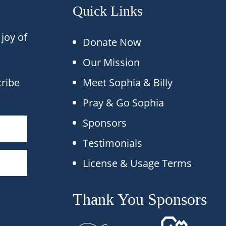
Quick Links
joy of
Donate Now
Our Mission
cribe
Meet Sophia & Billy
Pray & Go Sophia
Sponsors
Testimonials
License & Usage Terms
Thank You Sponsors