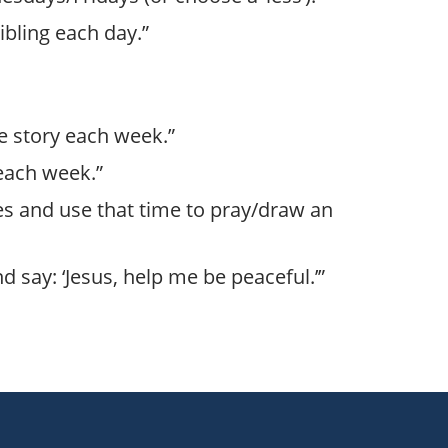
sibling each day.”
ble story each week.”
 each week.”
tes and use that time to pray/draw an
d say: ‘Jesus, help me be peaceful.’”